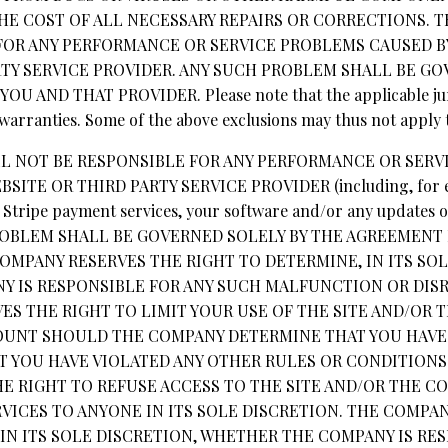
THE COST OF ALL NECESSARY REPAIRS OR CORRECTIONS. 
FOR ANY PERFORMANCE OR SERVICE PROBLEMS CAUSED BY
RTY SERVICE PROVIDER. ANY SUCH PROBLEM SHALL BE GO
AND THAT PROVIDER. Please note that the applicable juri
 warranties. Some of the above exclusions may thus not apply 
LL NOT BE RESPONSIBLE FOR ANY PERFORMANCE OR SER
BSITE OR THIRD PARTY SERVICE PROVIDER (including, for e
, Stripe payment services, your software and/or any updates 
 PROBLEM SHALL BE GOVERNED SOLELY BY THE AGREEMEN
OMPANY RESERVES THE RIGHT TO DETERMINE, IN ITS SOL
 IS RESPONSIBLE FOR ANY SUCH MALFUNCTION OR DISR
ES THE RIGHT TO LIMIT YOUR USE OF THE SITE AND/OR 
OUNT SHOULD THE COMPANY DETERMINE THAT YOU HAVE
AT YOU HAVE VIOLATED ANY OTHER RULES OR CONDITIONS
E RIGHT TO REFUSE ACCESS TO THE SITE AND/OR THE C
VICES TO ANYONE IN ITS SOLE DISCRETION. THE COMPA
IN ITS SOLE DISCRETION, WHETHER THE COMPANY IS RE