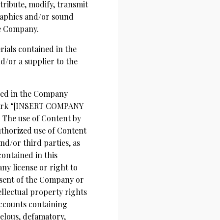
tribute, modify, transmit
graphics and/or sound
he Company.
erials contained in the
d/or a supplier to the
used in the Company
emark “[INSERT COMPANY
 The use of Content by
authorized use of Content
d/or third parties, as
contained in this
ny license or right to
nsent of the Company or
llectual property rights
accounts containing
ibelous, defamatory,