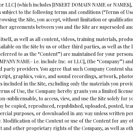
c. or LLC] (which includes [INSERT DOMAIN NAME or NAMES],
 is subject to the following terms and conditions (“Terms of Us
owsing the Site, you accept, without limitation or qualificati
her agreements between you and the Site are superseded and o
 itself, as well as all content, videos, training materials, prod
ilable on the Site by us or other third parties, as well as the l
 referred to as the “Content”) are maintained for your person
ANY NAME– i.e. include Inc. or LLC], (the “Company”) and 
d party providers. You agree that such Company Content shall
ript, graphics, voice, and sound recordings, artwork, photos
ls included in the Site, excluding only the materials you provi
rms of Use, the Company hereby grants you a limited license,
n-sublicensable, to access, view, and use the Site solely for 
be copied, reproduced, republished, uploaded, posted, trans
rcial purposes, or downloaded in any way unless written per
Modification of the Content or use of the Content for any ot
ht and other proprietary rights of the Company, as well as o