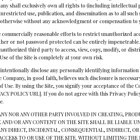
 shall exclusively own all rights to (including intellectual 
unrestricted use, publication, and dissemination as to all such
 otherwise without any acknowledgment or compensation to 
 commercially reasonable efforts to restrict unauthorized acce
er or not password protected can be entirely impenetrable.
authorized third party to access, view, copy, modify, or distri
 Use of the Site is completely at your own risk.
intentionally disclose any personally identifying information
e Company, in good faith, believes such disclosure is necessar
f Use. By using the Site, you signify your acceptance of the C
 POLICY URL]. If you do not agree with this Privacy Policy,
e.
ANY NOR ANY OTHER PARTY INVOLVED IN CREATING, PROD
E AND/OR ANY CONTENT ON THE SITE SHALL BE LIABLE U
NY DIRECT, INCIDENTAL, CONSEQUENTIAL, INDIRECT, O
ACCESS TO OR USE OF THE SITE. WITHOUT LIMITING THE