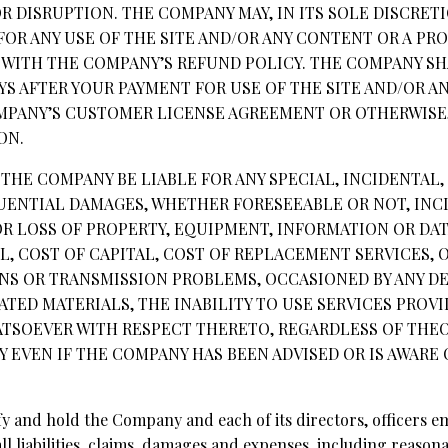
 DISRUPTION. THE COMPANY MAY, IN ITS SOLE DISCRET
FOR ANY USE OF THE SITE AND/OR ANY CONTENT OR A PR
WITH THE COMPANY’S REFUND POLICY. THE COMPANY SH
AYS AFTER YOUR PAYMENT FOR USE OF THE SITE AND/OR A
PANY’S CUSTOMER LICENSE AGREEMENT OR OTHERWISE,
ON.
L THE COMPANY BE LIABLE FOR ANY SPECIAL, INCIDENTAL, 
ENTIAL DAMAGES, WHETHER FORESEEABLE OR NOT, INC
R LOSS OF PROPERTY, EQUIPMENT, INFORMATION OR DATA
, COST OF CAPITAL, COST OF REPLACEMENT SERVICES, 
NS OR TRANSMISSION PROBLEMS, OCCASIONED BY ANY DEF
ATED MATERIALS, THE INABILITY TO USE SERVICES PRO
TSOEVER WITH RESPECT THERETO, REGARDLESS OF THEORY
Y EVEN IF THE COMPANY HAS BEEN ADVISED OR IS AWARE 
fy and hold the Company and each of its directors, officers e
l liabilities, claims, damages and expenses, including reasonab