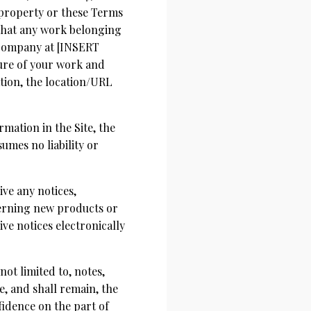
 property or these Terms
r that any work belonging
 Company at [INSERT
ure of your work and
ation, the location/URL
mation in the Site, the
mes no liability or
ive any notices,
erning new products or
ve notices electronically
ot limited to, notes,
, and shall remain, the
fidence on the part of