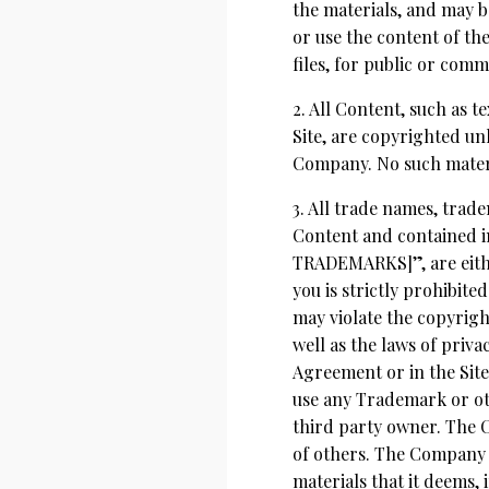
the materials, and may b
or use the content of th
files, for public or com
2. All Content, such as t
Site, are copyrighted un
Company. No such materi
3. All trade names, tra
Content and contained i
TRADEMARKS]”, are eithe
you is strictly prohibit
may violate the copyrigh
well as the laws of priva
Agreement or in the Site
use any Trademark or ot
third party owner. The 
of others. The Company h
materials that it deems, i