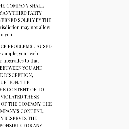
THE COMPANY SHALL
 ANY THIRD PARTY
VERNED SOLELY BY THE
sdiction may not allow
to you.
VICE PROBLEMS CAUSED
xample, your web
or upgrades to that
T BETWEEN YOU AND
E DISCRETION,
UPTION. THE
THE CONTENT OR TO
 VIOLATED THESE
 OF THE COMPANY. THE
OMPANY’S CONTENT,
NY RESERVES THE
SPONSIBLE FOR ANY