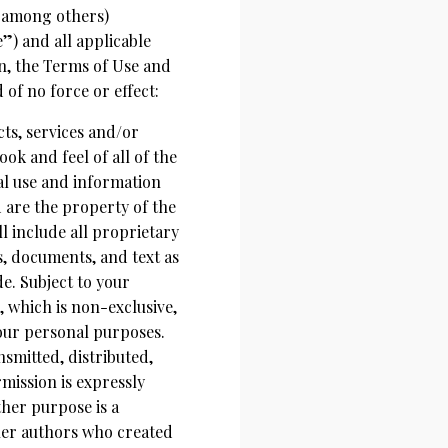
 among others)
e”) and all applicable
on, the Terms of Use and
f no force or effect:
ucts, services and/or
ook and feel of all of the
al use and information
are the property of the
 include all proprietary
, documents, and text as
de. Subject to your
 which is non-exclusive,
your personal purposes.
mitted, distributed,
mission is expressly
her purpose is a
ther authors who created