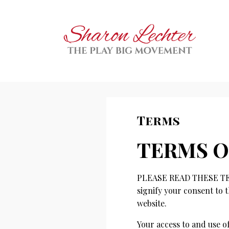
Terms
TERMS O
PLEASE READ THESE TER
signify your consent to t
website.
Your access to and use 