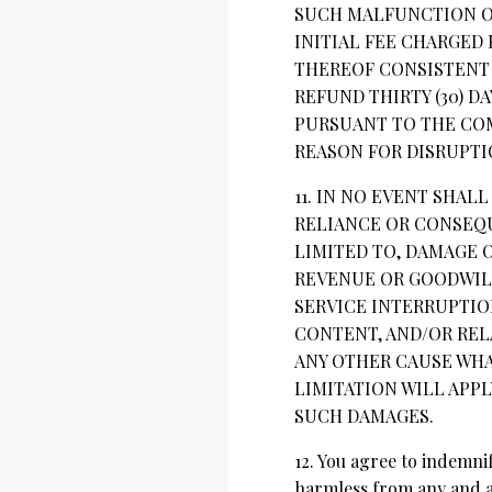
SUCH MALFUNCTION OR
INITIAL FEE CHARGED 
THEREOF CONSISTENT 
REFUND THIRTY (30) D
PURSUANT TO THE COM
REASON FOR DISRUPTI
11. IN NO EVENT SHAL
RELIANCE OR CONSEQU
LIMITED TO, DAMAGE O
REVENUE OR GOODWILL
SERVICE INTERRUPTIO
CONTENT, AND/OR REL
ANY OTHER CAUSE WHA
LIMITATION WILL APPL
SUCH DAMAGES.
12. You agree to indemni
harmless from any and al