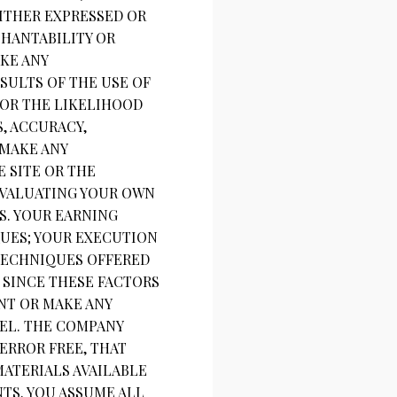
EITHER EXPRESSED OR
CHANTABILITY OR
KE ANY
SULTS OF THE USE OF
 OR THE LIKELIHOOD
, ACCURACY,
 MAKE ANY
 SITE OR THE
EVALUATING YOUR OWN
S. YOUR EARNING
QUES; YOUR EXECUTION
 TECHNIQUES OFFERED
. SINCE THESE FACTORS
NT OR MAKE ANY
EL. THE COMPANY
ERROR FREE, THAT
MATERIALS AVAILABLE
TS. YOU ASSUME ALL