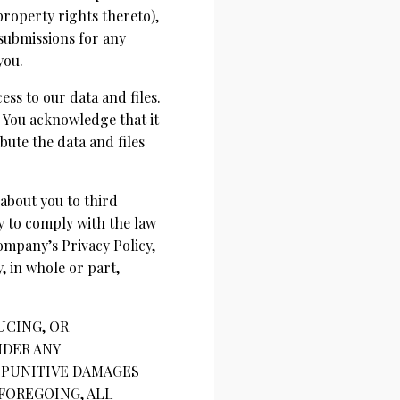
property rights thereto),
 submissions for any
you.
ss to our data and files.
 You acknowledge that it
bute the data and files
 about you to third
y to comply with the law
ompany’s Privacy Policy,
 in whole or part,
UCING, OR
NDER ANY
R PUNITIVE DAMAGES
 FOREGOING, ALL