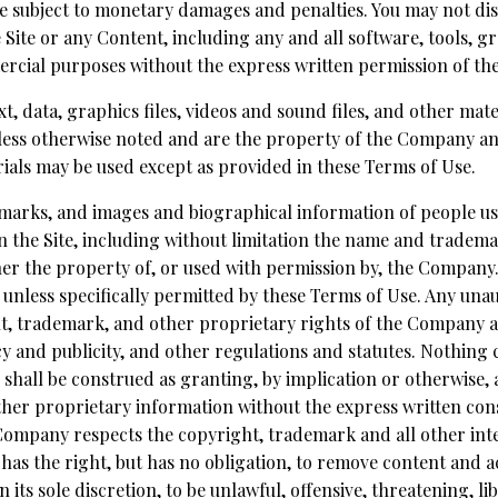
e subject to monetary damages and penalties. You may not dis
e Site or any Content, including any and all software, tools, 
mercial purposes without the express written permission of t
ext, data, graphics files, videos and sound files, and other mat
less otherwise noted and are the property of the Company an
als may be used except as provided in these Terms of Use.
demarks, and images and biographical information of people 
n the Site, including without limitation the name and trad
r the property of, or used with permission by, the Company.
ed unless specifically permitted by these Terms of Use. Any un
t, trademark, and other proprietary rights of the Company an
cy and publicity, and other regulations and statutes. Nothing 
 shall be construed as granting, by implication or otherwise, a
her proprietary information without the express written co
Company respects the copyright, trademark and all other inte
as the right, but has no obligation, to remove content and 
n its sole discretion, to be unlawful, offensive, threatening, l