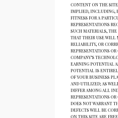
CONTENT ON THE SITE 
IMPLIED, INCLUDING,
FITNESS FOR A PARTI
REPRESENTATIONS REGA
SUCH MATERIALS, THE 
THAT THEIR USE WILL 
RELIABILITY, OR COR
REPRESENTATIONS OR 
COMPANY’S TECHNOLOG
EARNING POTENTIAL A
POTENTIAL IS ENTIRE
OF YOUR BUSINESS PL
AND UTILIZED; AS WEL
DIFFER AMONG ALL IN
REPRESENTATIONS OR 
DOES NOT WARRANT TH
DEFECTS WILL BE CORR
ON THIS SITE ARE FR