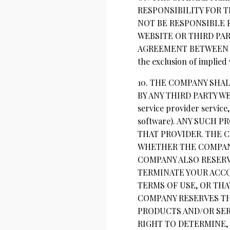
RESPONSIBILITY FOR 
NOT BE RESPONSIBLE 
WEBSITE OR THIRD PA
AGREEMENT BETWEEN YOU 
the exclusion of implied
10. THE COMPANY SHA
BY ANY THIRD PARTY WE
service provider service
software). ANY SUCH
THAT PROVIDER. THE C
WHETHER THE COMPANY
COMPANY ALSO RESERV
TERMINATE YOUR ACC
TERMS OF USE, OR TH
COMPANY RESERVES TH
PRODUCTS AND/OR SER
RIGHT TO DETERMINE, 