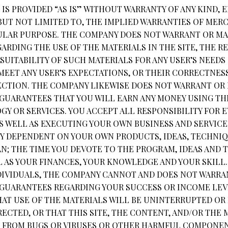
IS PROVIDED “AS IS” WITHOUT WARRANTY OF ANY KIND, 
 BUT NOT LIMITED TO, THE IMPLIED WARRANTIES OF MER
CULAR PURPOSE. THE COMPANY DOES NOT WARRANT OR MA
RDING THE USE OF THE MATERIALS IN THE SITE, THE RE
SUITABILITY OF SUCH MATERIALS FOR ANY USER’S NEEDS
MEET ANY USER’S EXPECTATIONS, OR THEIR CORRECTNESS
RECTION. THE COMPANY LIKEWISE DOES NOT WARRANT OR
GUARANTEES THAT YOU WILL EARN ANY MONEY USING THE
Y OR SERVICES. YOU ACCEPT ALL RESPONSIBILITY FOR 
S WELL AS EXECUTING YOUR OWN BUSINESS AND SERVICE
LY DEPENDENT ON YOUR OWN PRODUCTS, IDEAS, TECHNI
AN; THE TIME YOU DEVOTE TO THE PROGRAM, IDEAS AND
L AS YOUR FINANCES, YOUR KNOWLEDGE AND YOUR SKILL
DIVIDUALS, THE COMPANY CANNOT AND DOES NOT WARRA
GUARANTEES REGARDING YOUR SUCCESS OR INCOME LEV
AT USE OF THE MATERIALS WILL BE UNINTERRUPTED OR 
ECTED, OR THAT THIS SITE, THE CONTENT, AND/OR THE 
EE FROM BUGS OR VIRUSES OR OTHER HARMFUL COMPONEN