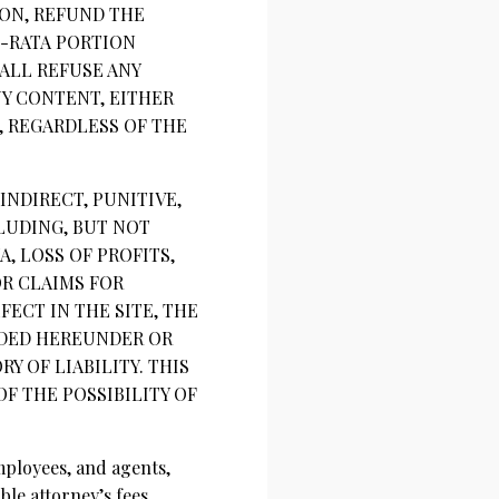
ION, REFUND THE
O-RATA PORTION
ALL REFUSE ANY
NY CONTENT, EITHER
 REGARDLESS OF THE
INDIRECT, PUNITIVE,
LUDING, BUT NOT
, LOSS OF PROFITS,
OR CLAIMS FOR
ECT IN THE SITE, THE
VIDED HEREUNDER OR
 OF LIABILITY. THIS
OF THE POSSIBILITY OF
mployees, and agents,
le attorney’s fees,