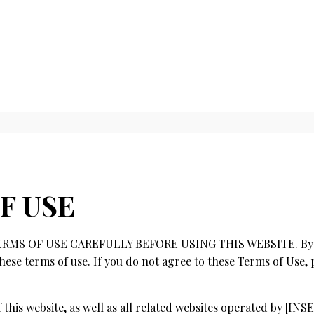
F USE
MS OF USE CAREFULLY BEFORE USING THIS WEBSITE. By usi
hese terms of use. If you do not agree to these Terms of Use, 
of this website, as well as all related websites operated by