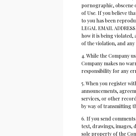
pornographic, obscene or
of Use. If you believe t
to you has been reprodu
LEGAL EMAIL ADDRESS]. 
how it is being violated
of the violation, and any
4. While the Company use
Company makes no warran
responsibility for any er
5. When you register wit
announcements, agreeme
services, or other recor
by way of transmitting th
6. If you send comments 
text, drawings, images,
sole property of the Com