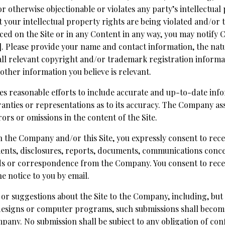
 otherwise objectionable or violates any party’s intellectual
hat your intellectual property rights are being violated and/o
ced on the Site or in any Content in any way, you may notify
Please provide your name and contact information, the nat
, all relevant copyright and/or trademark registration inform
 other information you believe is relevant.
s reasonable efforts to include accurate and up-to-date infor
ties or representations as to its accuracy. The Company assu
rors or omissions in the content of the Site.
h the Company and/or this Site, you expressly consent to rece
nts, disclosures, reports, documents, communications conc
ds or correspondence from the Company. You consent to recei
e notice to you by email.
or suggestions about the Site to the Company, including, but n
 designs or computer programs, such submissions shall become
pany. No submission shall be subject to any obligation of con