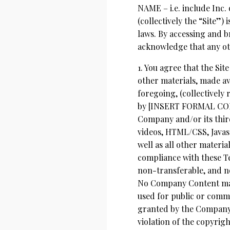
NAME – i.e. include In
(collectively the “Site”)
laws. By accessing and br
acknowledge that any ot
1. You agree that the Site
other materials, made ava
foregoing, (collectively
by [INSERT FORMAL COMP
Company and/or its thir
videos, HTML/CSS, Javasc
well as all other materia
compliance with these Te
non-transferable, and no
No Company Content may 
used for public or comme
granted by the Company. 
violation of the copyrig