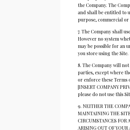
the Company. The Company
and shall be entitled to 
purpose, commercial or
7. The Company shall use
However no system wheth
may be possible for an un
you store using the Site.
8. The Company will not 
parties, except where th
or enforce these Terms o
[INSERT COMPANY PRIVACY
please do not use this Sit
9. NEITHER THE COMP
MAINTAINING THE SIT
CIRCUMSTANCES FOR A
ARISING OUT OF YOUR 