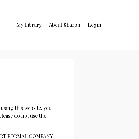
My Library
About Sharon
Login
ng this website, you
please do not use the
 [INSERT FORMAL COMPANY